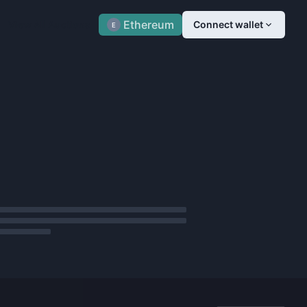
Ethereum
View All Auctions
Connect wallet
E