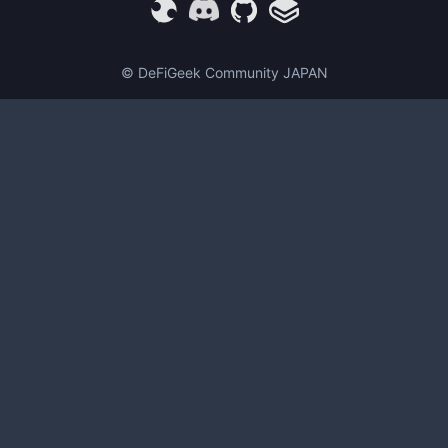
© DeFiGeek Community JAPAN