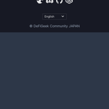
© DeFiGeek Community JAPAN