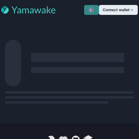
Auctions
Connect wallet
E